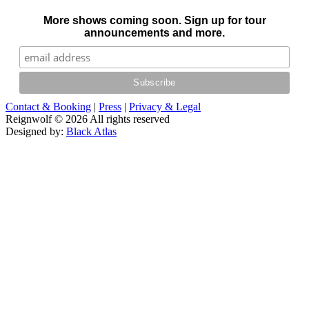
More shows coming soon. Sign up for tour
announcements and more.
Contact & Booking
|
Press
|
Privacy & Legal
Reignwolf © 2026 All rights reserved
Designed by:
Black Atlas