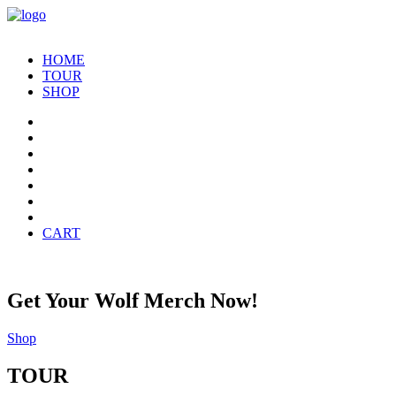
HOME
TOUR
SHOP
CART
Get Your Wolf Merch Now!
Shop
TOUR