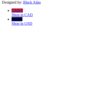
Designed by:
Black Atlas
CAD $
Shop in CAD
USD $
Shop in USD