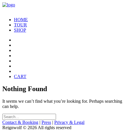
HOME
TOUR
SHOP
CART
Nothing Found
It seems we can’t find what you’re looking for. Perhaps searching
can help.
Contact & Booking
|
Press
|
Privacy & Legal
Reignwolf © 2026 All rights reserved