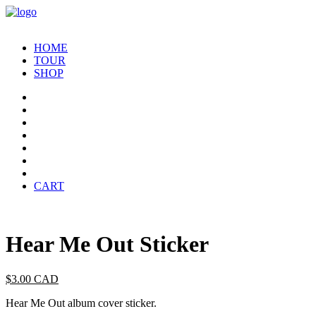
HOME
TOUR
SHOP
CART
Hear Me Out Sticker
$
3.00
CAD
Hear Me Out album cover sticker.