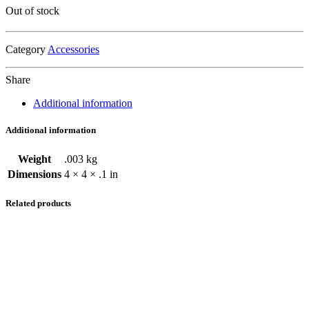
Out of stock
Category
Accessories
Share
Additional information
Additional information
Weight
.003 kg
Dimensions
4 × 4 × .1 in
Related products