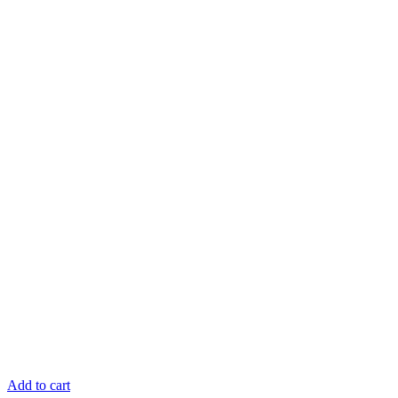
Add to cart