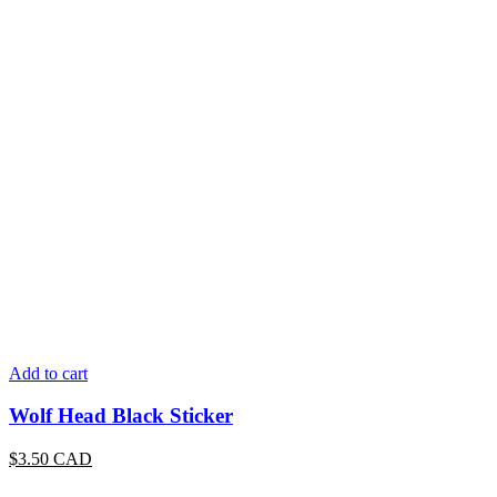
Add to cart
Wolf Head Black Sticker
$
3.50
CAD