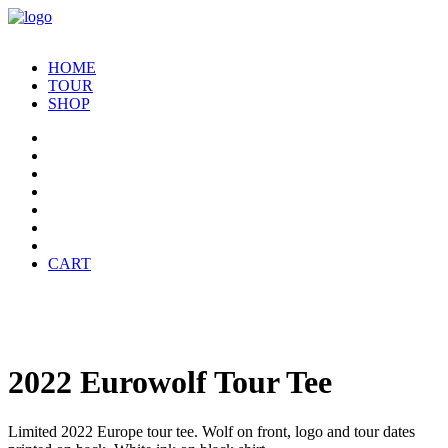
HOME
TOUR
SHOP
CART
2022 Eurowolf Tour Tee
Limited 2022 Europe tour tee. Wolf on front, logo and tour dates