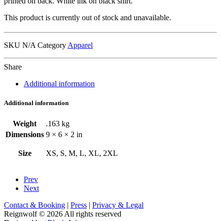
printed on back. White ink on black shirt.
This product is currently out of stock and unavailable.
SKU
N/A
Category
Apparel
Share
Additional information
Additional information
Weight
.163 kg
Dimensions
9 × 6 × 2 in
Size
XS, S, M, L, XL, 2XL
Prev
Next
Contact & Booking
|
Press
|
Privacy & Legal
Reignwolf © 2026 All rights reserved