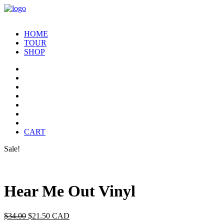
HOME
TOUR
SHOP
CART
Sale!
Hear Me Out Vinyl
Original
Current
$
34.00
$
21.50
CAD