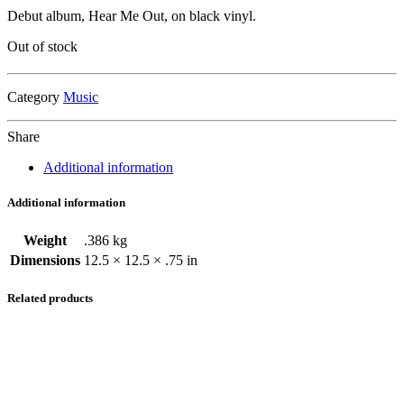
price
price
Debut album, Hear Me Out, on black vinyl.
was:
is:
$34.00.
$21.50.
Out of stock
Category
Music
Share
Additional information
Additional information
Weight
.386 kg
Dimensions
12.5 × 12.5 × .75 in
Related products