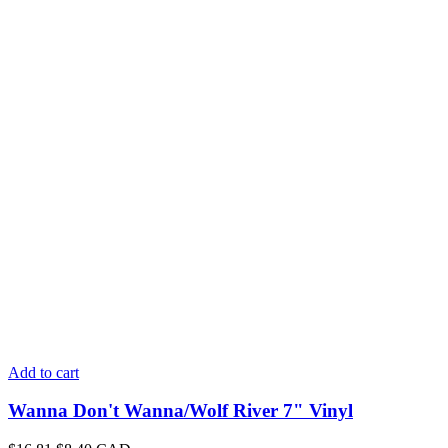
Add to cart
Wanna Don't Wanna/Wolf River 7" Vinyl