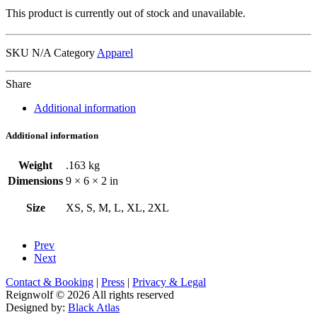
This product is currently out of stock and unavailable.
SKU
N/A
Category
Apparel
Share
Additional information
Additional information
Weight
.163 kg
Dimensions
9 × 6 × 2 in
Size
XS, S, M, L, XL, 2XL
Prev
Next
Contact & Booking
|
Press
|
Privacy & Legal
Reignwolf © 2026 All rights reserved
Designed by:
Black Atlas