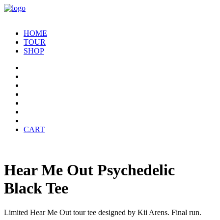
HOME
TOUR
SHOP
CART
Hear Me Out Psychedelic
Black Tee
Limited Hear Me Out tour tee designed by Kii Arens. Final run.