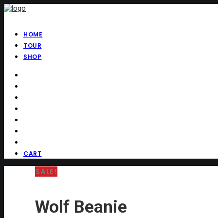
HOME
TOUR
SHOP
CART
SALE!
Wolf Beanie