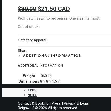
Original
Current
$
30.00
$
21.50
CAD
price
price
Wolf patch sewn to red beanie. One size fits most.
was:
is:
Out of stock
$30.00.
$21.50.
Category
Apparel
Share
ADDITIONAL INFORMATION
ADDITIONAL INFORMATION
Weight
.060 kg
Dimensions
8 × 8 × 1.5 in
PREV
NEXT
Contact & Booking
|
Press
|
Privacy & Legal
Reignwolf © 2026 All rights reserved